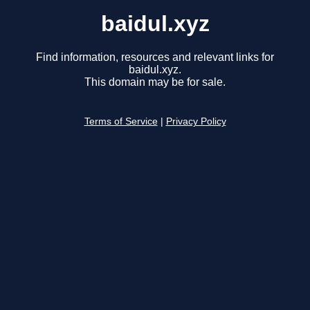
baidul.xyz
Find information, resources and relevant links for
baidul.xyz.
This domain may be for sale.
Terms of Service
|
Privacy Policy